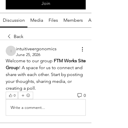
Join
Discussion
Media
Files
Members
About
Back
intuitiveergonomics
intuitiveergonomics
June 25, 2026
Welcome to our group 
FTM Works Site 
Group
! A space for us to connect and 
share with each other. Start by posting 
your thoughts, sharing media, or 
creating a poll.
0
0
Write a comment...