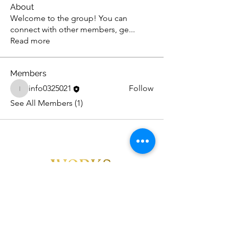
About
Welcome to the group! You can
connect with other members, ge
...
Read more
Members
info0325021
Follow
info0325021
See All Members (1)
FOLLOW US!