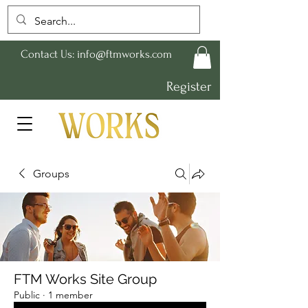
Contact Us:
info@ftmworks.com
Register
Groups
FTM Works Site Group
Public
·
1 member