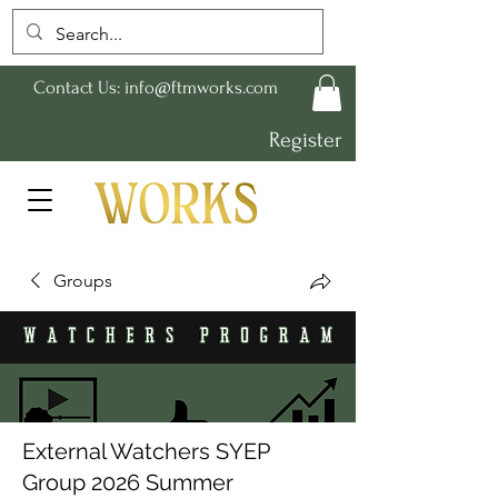
Contact Us:
info@ftmworks.com
Register
Groups
External Watchers SYEP
Group 2026 Summer