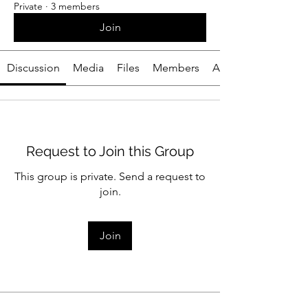
Private
·
3 members
Join
Discussion
Media
Files
Members
About
Request to Join this Group
This group is private. Send a request to
join.
Join