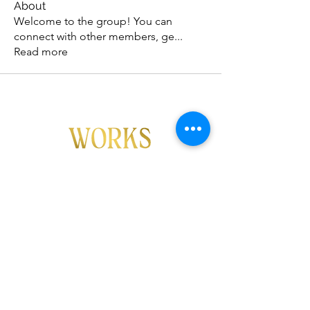
About
Welcome to the group! You can
connect with other members, ge
...
Read more
FOLLOW US!
info@ftmworks.com
Copyright FTM Works 2026
All rights reserved.