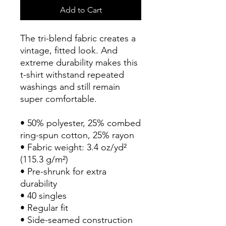
Add to Cart
The tri-blend fabric creates a 
vintage, fitted look. And 
extreme durability makes this 
t-shirt withstand repeated 
washings and still remain 
super comfortable.
• 50% polyester, 25% combed 
ring-spun cotton, 25% rayon
• Fabric weight: 3.4 oz/yd² 
(115.3 g/m²)
• Pre-shrunk for extra 
durability
• 40 singles
• Regular fit
• Side-seamed construction