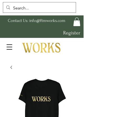
Contact Us:
info@ftmworks.com
Register