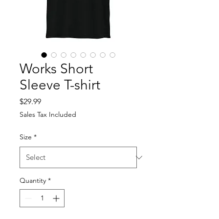
Works Short
Sleeve T-shirt
Price
$29.99
Sales Tax Included
Size
*
Quantity
*