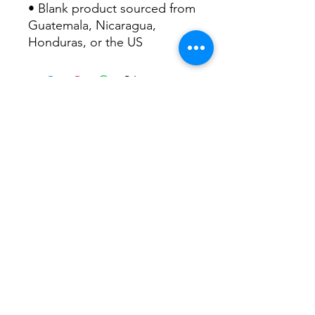
• Blank product sourced from 
Guatemala, Nicaragua, 
Honduras, or the US
FOLLOW US!
info@ftmworks.com
Copyright FTM Works 2026
All rights reserved.